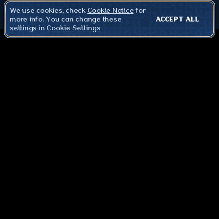
We use cookies, check
Cookie Notice
for
more info. You can change these
ACCEPT ALL
settings in
Cookie Settings