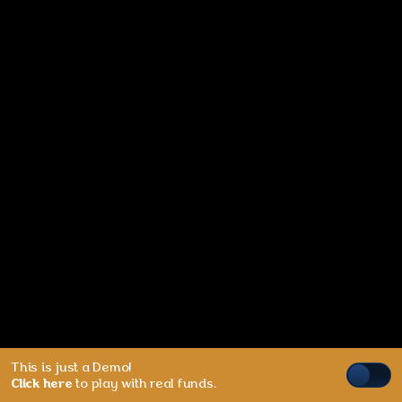
This is just a Demo!
Click here
to play with real funds.