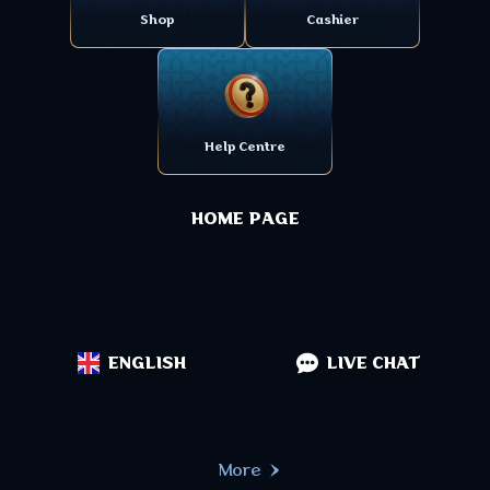
Shop
Cashier
Help Centre
HOME PAGE
ENGLISH
LIVE CHAT
More