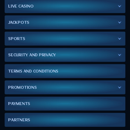
LIVE CASINO
JACKPOTS
SPORTS
SECURITY AND PRIVACY
TERMS AND CONDITIONS
PROMOTIONS
PAYMENTS
PARTNERS