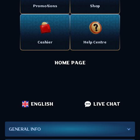
Promotions
Shop
Cashier
Help Centre
HOME PAGE
ENGLISH
LIVE CHAT
GENERAL INFO