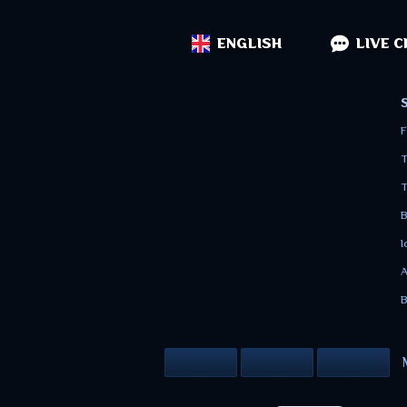
ENGLISH
LIVE 
F
T
T
B
I
A
B