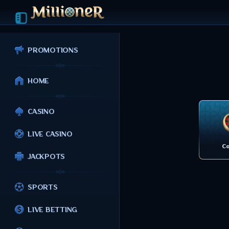
PROMOTIONS
HOME
CASINO
LIVE CASINO
C
JACKPOTS
SPORTS
LIVE BETTING