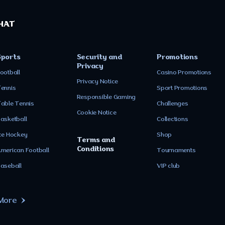
CHAT
Sports
Security and
Promotions
Privacy
ootball
Casino Promotions
Privacy Notice
ennis
Sport Promotions
Responsible Gaming
able Tennis
Challenges
Cookie Notice
asketball
Collections
ce Hockey
Shop
Terms and
Conditions
merican Football
Tournaments
aseball
VIP club
More