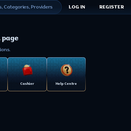
, Categories, Providers
LOG IN
REGISTER
t page
ions.
Cashier
Help Centre