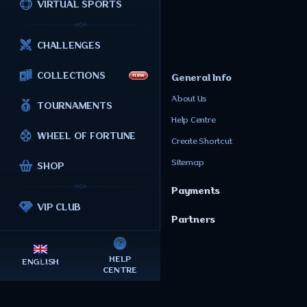
VIRTUAL SPORTS
CHALLENGES
COLLECTIONS
new
General Info
About Us
TOURNAMENTS
Help Centre
WHEEL OF FORTUNE
Create Shortcut
Sitemap
SHOP
Payments
VIP CLUB
Partners
HELP
ENGLISH
CENTRE