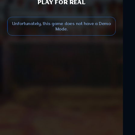
PLAY FOR REAL
Unfortunately, this game does not have a Demo
Mode.