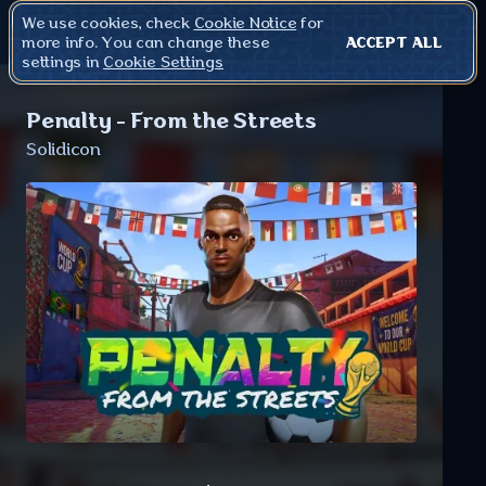
We use cookies, check
Cookie Notice
for
more info. You can change these
ACCEPT ALL
settings in
Cookie Settings
Penalty - From the Streets
Solidicon