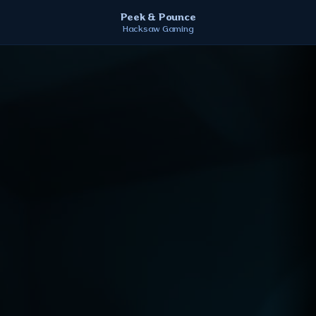
Peek & Pounce
Hacksaw Gaming