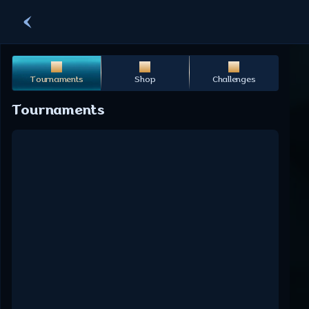
Tournaments
Shop
Challenges
Tournaments