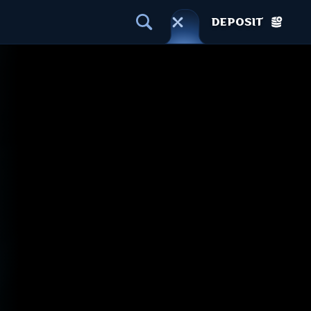
DEPOSIT