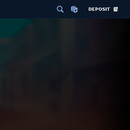
DEPOSIT