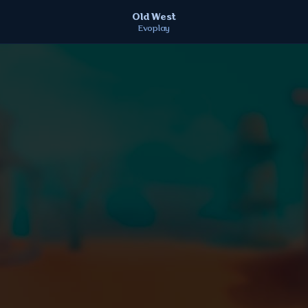
Old West
Evoplay