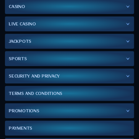
CASINO
LIVE CASINO
JACKPOTS
SPORTS
SECURITY AND PRIVACY
TERMS AND CONDITIONS
PROMOTIONS
PAYMENTS