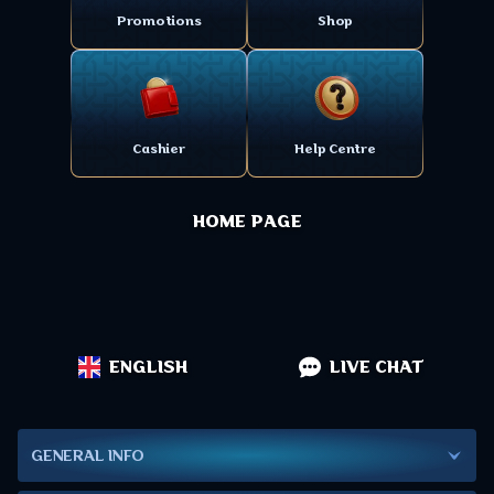
Promotions
Shop
Cashier
Help Centre
HOME PAGE
ENGLISH
LIVE CHAT
GENERAL INFO