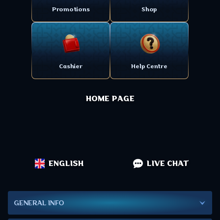
Promotions
Shop
Cashier
Help Centre
HOME PAGE
ENGLISH
LIVE CHAT
GENERAL INFO