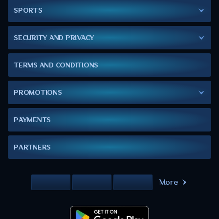
SPORTS
SECURITY AND PRIVACY
TERMS AND CONDITIONS
PROMOTIONS
PAYMENTS
PARTNERS
More