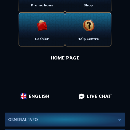
Promotions
Shop
Cashier
Help Centre
HOME PAGE
ENGLISH
LIVE CHAT
GENERAL INFO