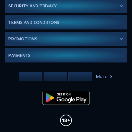
SECURITY AND PRIVACY
TERMS AND CONDITIONS
PROMOTIONS
PAYMENTS
More