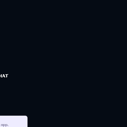
CHAT
 app,