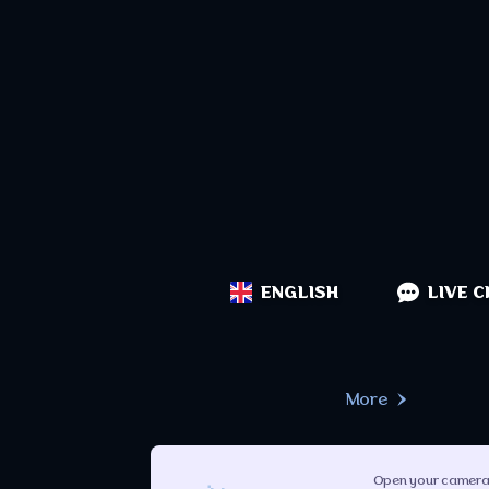
ENGLISH
LIVE 
More
Open your camera