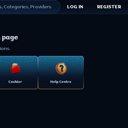
, Categories, Providers
LOG IN
REGISTER
t page
ions.
Cashier
Help Centre