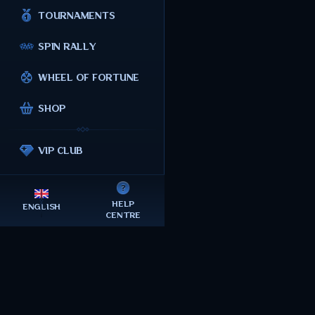
TOURNAMENTS
SPIN RALLY
WHEEL OF FORTUNE
SHOP
VIP CLUB
HELP
ENGLISH
CENTRE