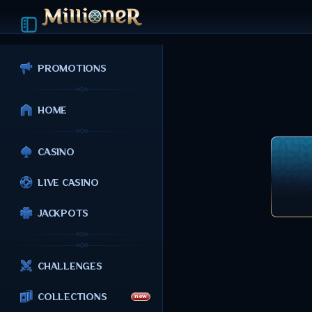
PROMOTIONS
HOME
CASINO
LIVE CASINO
JACKPOTS
CHALLENGES
COLLECTIONS
new