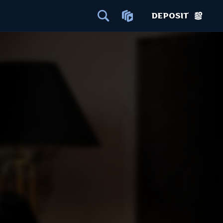
DEPOSIT