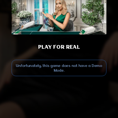
PLAY FOR REAL
Unfortunately, this game does not have a Demo
Mode.