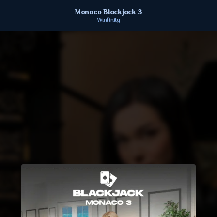
Monaco Blackjack 3
Winfinity