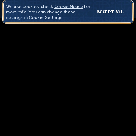
We use cookies, check
Cookie Notice
for
more info. You can change these
ACCEPT ALL
settings in
Cookie Settings