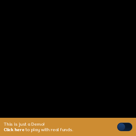
This is just a Demo!
Click here
to play with real funds.