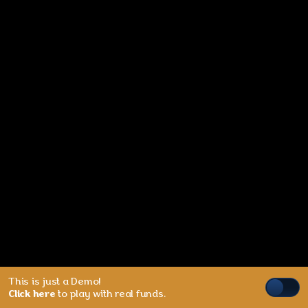
This is just a Demo!
Click here
to play with real funds.