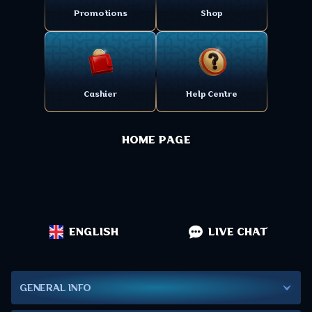
Promotions
Shop
Cashier
Help Centre
HOME PAGE
ENGLISH
LIVE CHAT
GENERAL INFO