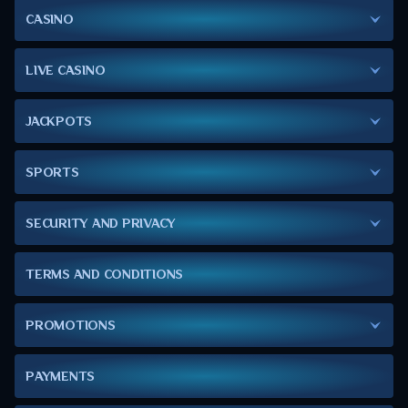
CASINO
LIVE CASINO
JACKPOTS
SPORTS
SECURITY AND PRIVACY
TERMS AND CONDITIONS
PROMOTIONS
PAYMENTS