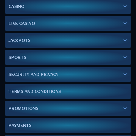
CASINO
LIVE CASINO
JACKPOTS
SPORTS
SECURITY AND PRIVACY
TERMS AND CONDITIONS
PROMOTIONS
PAYMENTS