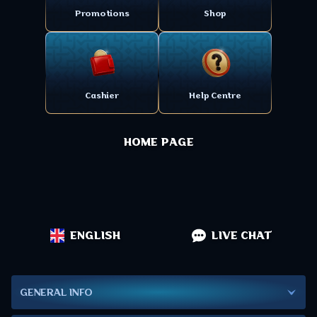
Promotions
Shop
Cashier
Help Centre
HOME PAGE
ENGLISH
LIVE CHAT
GENERAL INFO