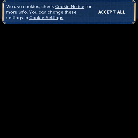
We use cookies, check
Cookie Notice
for
more info. You can change these
ACCEPT ALL
settings in
Cookie Settings