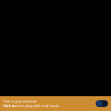
This is just a Demo!
Click here
to play with real funds.