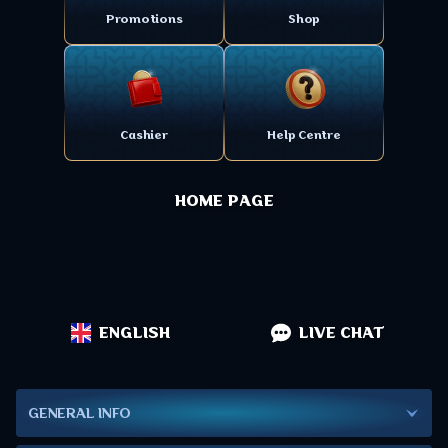
Promotions
Shop
Cashier
Help Centre
HOME PAGE
ENGLISH
LIVE CHAT
GENERAL INFO