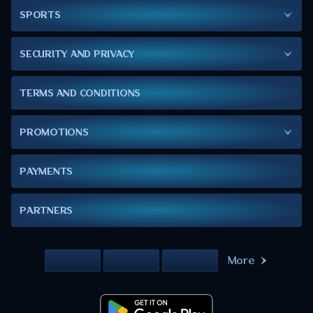
SPORTS
SECURITY AND PRIVACY
TERMS AND CONDITIONS
PROMOTIONS
PAYMENTS
PARTNERS
More