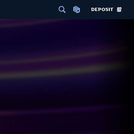
DEPOSIT