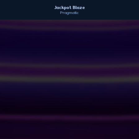
Jackpot Blaze
Pragmatic