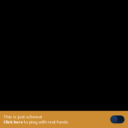
This is just a Demo!
Click here
to play with real funds.