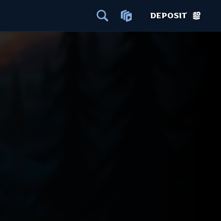
DEPOSIT