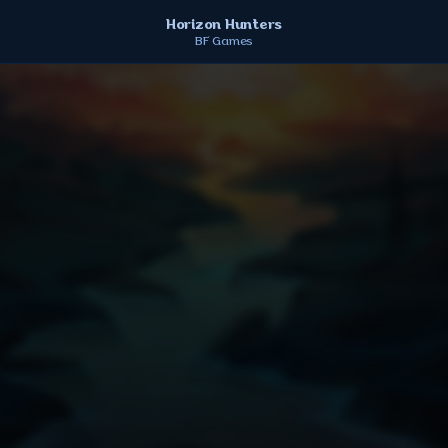
Horizon Hunters
BF Games