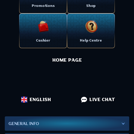
Promotions
Shop
Cashier
Help Centre
HOME PAGE
ENGLISH
LIVE CHAT
GENERAL INFO