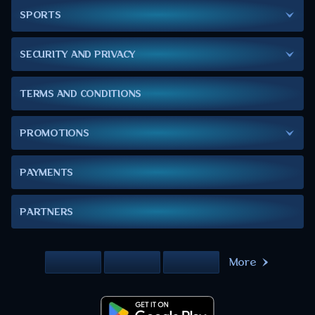
SPORTS
SECURITY AND PRIVACY
TERMS AND CONDITIONS
PROMOTIONS
PAYMENTS
PARTNERS
More