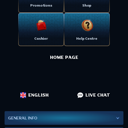
Promotions
Shop
Cashier
Help Centre
HOME PAGE
ENGLISH
LIVE CHAT
GENERAL INFO