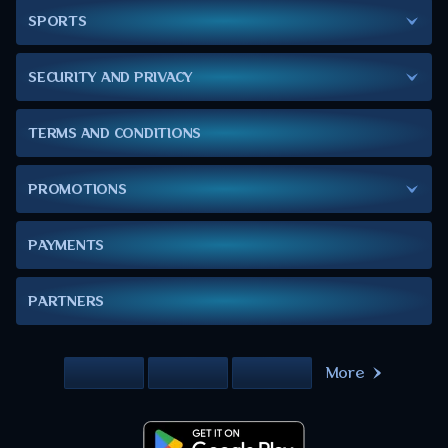
SPORTS
SECURITY AND PRIVACY
TERMS AND CONDITIONS
PROMOTIONS
PAYMENTS
PARTNERS
More