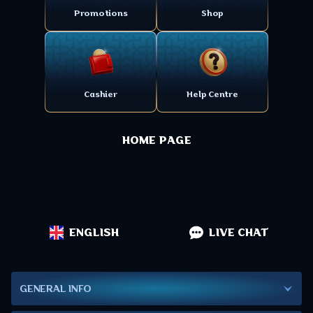
Promotions
Shop
Cashier
Help Centre
HOME PAGE
ENGLISH
LIVE CHAT
GENERAL INFO