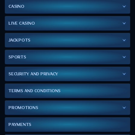
CASINO
LIVE CASINO
JACKPOTS
SPORTS
SECURITY AND PRIVACY
TERMS AND CONDITIONS
PROMOTIONS
PAYMENTS