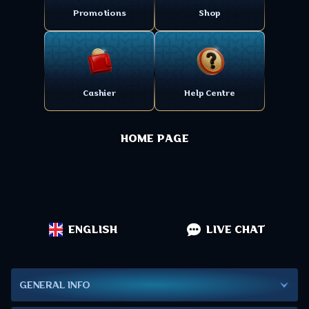
Promotions
Shop
Cashier
Help Centre
HOME PAGE
ENGLISH
LIVE CHAT
GENERAL INFO