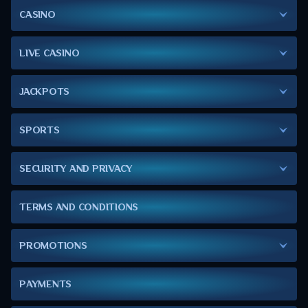
CASINO
LIVE CASINO
JACKPOTS
SPORTS
SECURITY AND PRIVACY
TERMS AND CONDITIONS
PROMOTIONS
PAYMENTS