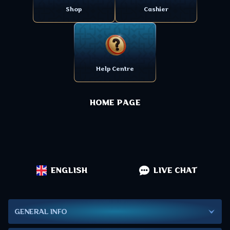
Shop
Cashier
Help Centre
HOME PAGE
ENGLISH
LIVE CHAT
GENERAL INFO