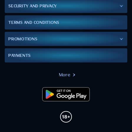
SECURITY AND PRIVACY
TERMS AND CONDITIONS
PROMOTIONS
PAYMENTS
More