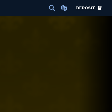
DEPOSIT