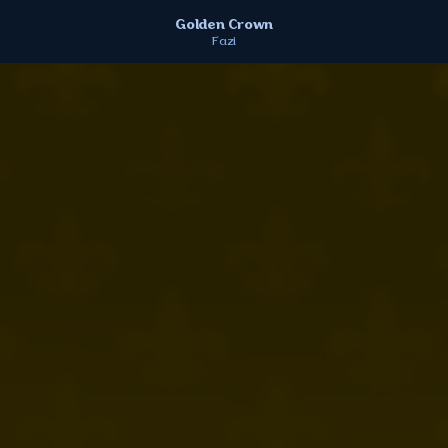
Golden Crown
Fazi