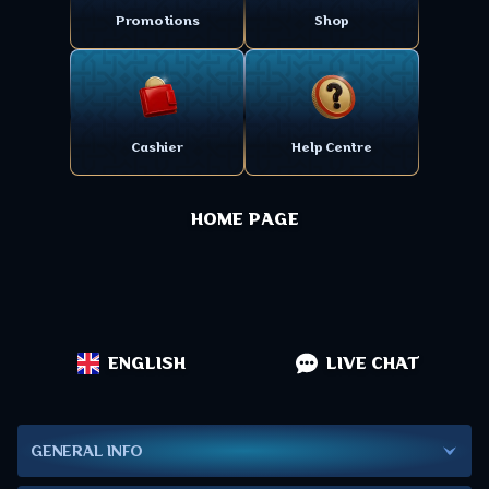
Promotions
Shop
Cashier
Help Centre
HOME PAGE
ENGLISH
LIVE CHAT
GENERAL INFO