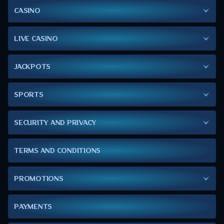
CASINO
LIVE CASINO
JACKPOTS
SPORTS
SECURITY AND PRIVACY
TERMS AND CONDITIONS
PROMOTIONS
PAYMENTS