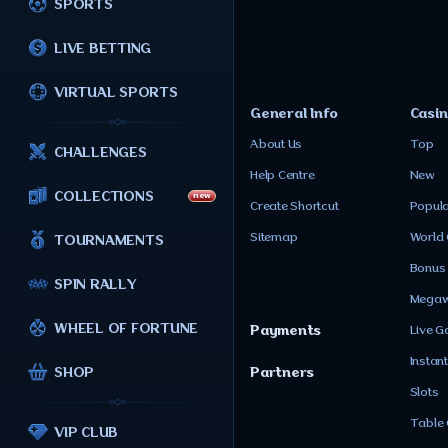
SPORTS
LIVE BETTING
VIRTUAL SPORTS
General Info
Casi
About Us
Top
CHALLENGES
Help Centre
New
COLLECTIONS
new
Create Shortcut
Popul
Sitemap
World
TOURNAMENTS
Bonus
SPIN RALLY
Mega
WHEEL OF FORTUNE
Payments
Live 
Instan
Partners
SHOP
Slots
Table
VIP CLUB