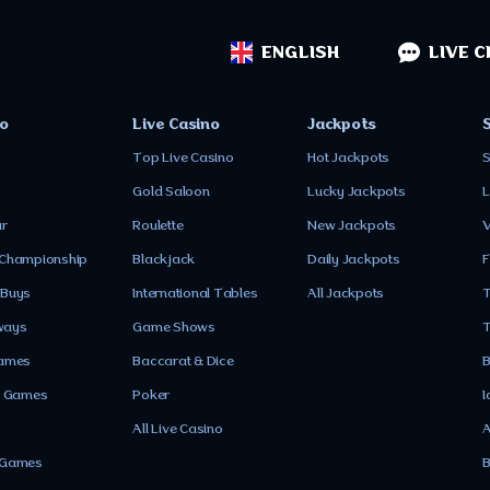
ENGLISH
LIVE 
no
Live Casino
Jackpots
Top Live Casino
Hot Jackpots
S
Gold Saloon
Lucky Jackpots
L
ar
Roulette
New Jackpots
V
 Championship
Blackjack
Daily Jackpots
F
 Buys
International Tables
All Jackpots
T
ways
Game Shows
T
Games
Baccarat & Dice
B
t Games
Poker
I
All Live Casino
A
 Games
B