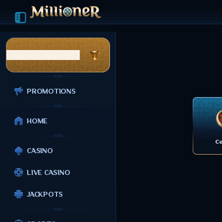
WORLD CUP GO!
PROMOTIONS
HOME
C
CASINO
LIVE CASINO
JACKPOTS