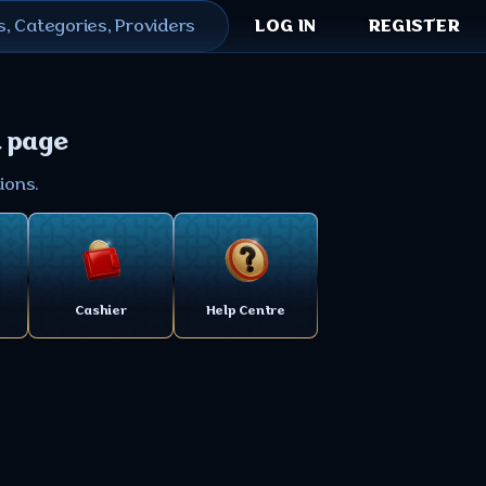
, Categories, Providers
LOG IN
REGISTER
t page
ions.
Cashier
Help Centre