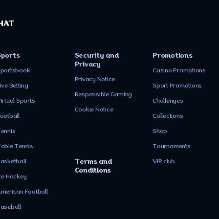
CHAT
Sports
Security and
Promotions
Privacy
portsbook
Casino Promotions
Privacy Notice
ive Betting
Sport Promotions
Responsible Gaming
irtual Sports
Challenges
Cookie Notice
ootball
Collections
ennis
Shop
able Tennis
Tournaments
Terms and
asketball
VIP club
Conditions
ce Hockey
merican Football
aseball