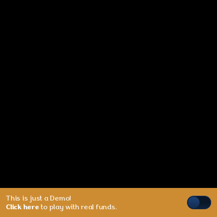
This is just a Demo!
Click here
to play with real funds.