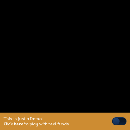
This is just a Demo!
Click here
to play with real funds.