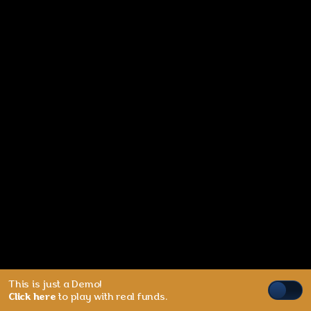
This is just a Demo!
Click here
to play with real funds.