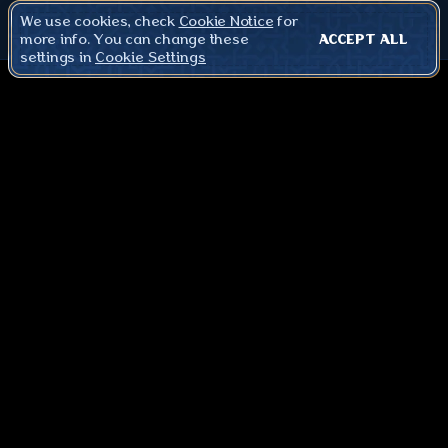
We use cookies, check
Cookie Notice
for
more info. You can change these
ACCEPT ALL
settings in
Cookie Settings