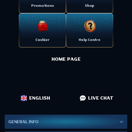
Promotions
Shop
Cashier
Help Centre
HOME PAGE
ENGLISH
LIVE CHAT
GENERAL INFO