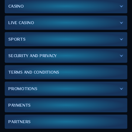
CASINO
LIVE CASINO
SPORTS
SECURITY AND PRIVACY
TERMS AND CONDITIONS
PROMOTIONS
PAYMENTS
PARTNERS