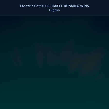
Electric Coins: ULTIMATE RUNNING WINS
Fugaso