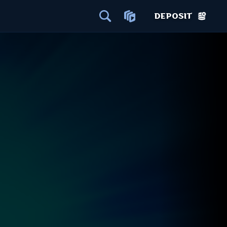
DEPOSIT