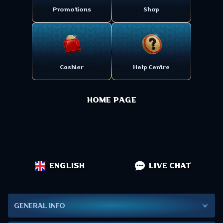
Promotions
Shop
Cashier
Help Centre
HOME PAGE
ENGLISH
LIVE CHAT
GENERAL INFO