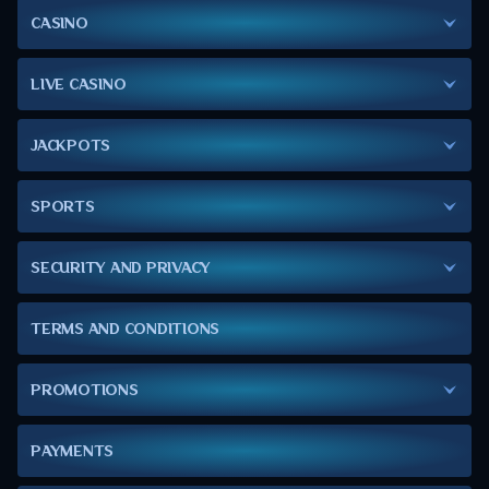
CASINO
LIVE CASINO
JACKPOTS
SPORTS
SECURITY AND PRIVACY
TERMS AND CONDITIONS
PROMOTIONS
PAYMENTS