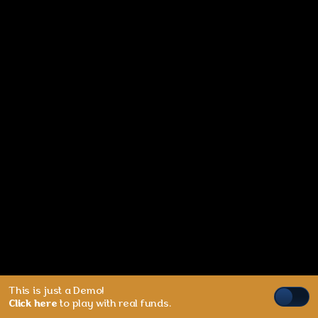
This is just a Demo!
Click here
to play with real funds.