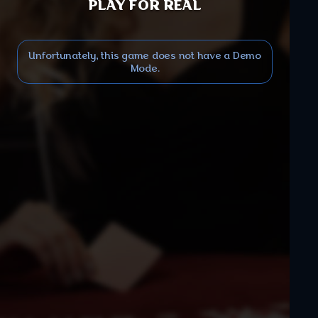
PLAY FOR REAL
Unfortunately, this game does not have a Demo
Mode.