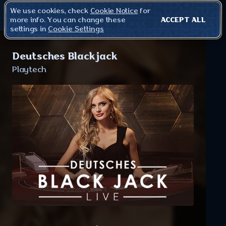
We use cookies, check
Cookie Notice
for
more info. You can change these
ACCEPT ALL
settings in
Cookie Settings
Deutsches Blackjack
Playtech