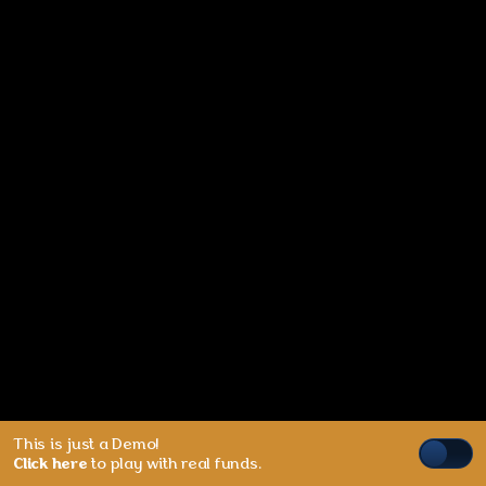
This is just a Demo!
Click here
to play with real funds.