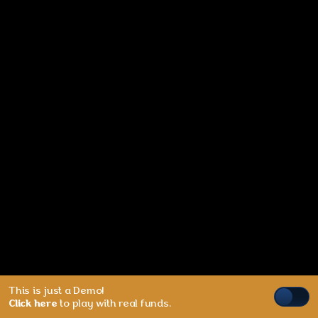
This is just a Demo!
Click here
to play with real funds.