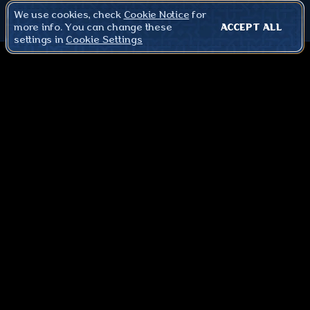
We use cookies, check
Cookie Notice
for
more info. You can change these
ACCEPT ALL
settings in
Cookie Settings