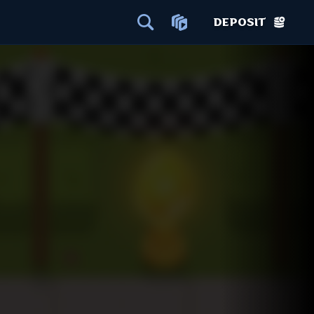
DEPOSIT