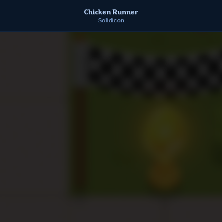
Chicken Runner
Solidicon