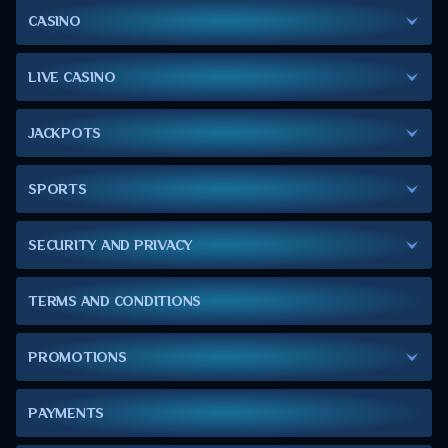
CASINO
LIVE CASINO
JACKPOTS
SPORTS
SECURITY AND PRIVACY
TERMS AND CONDITIONS
PROMOTIONS
PAYMENTS