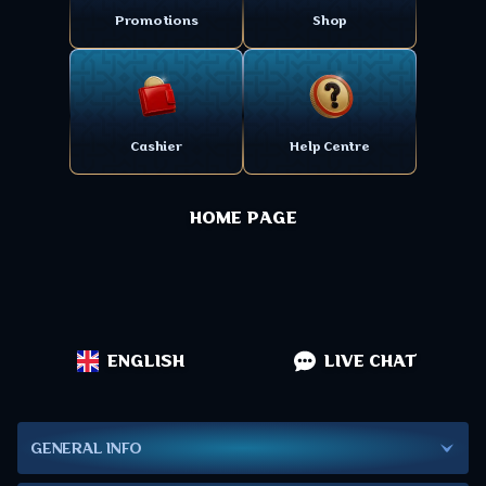
Promotions
Shop
Cashier
Help Centre
HOME PAGE
ENGLISH
LIVE CHAT
GENERAL INFO