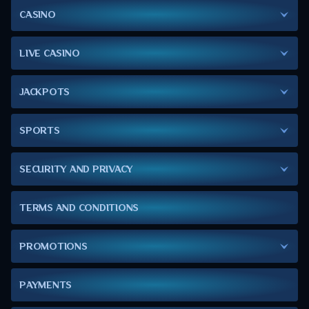
CASINO
LIVE CASINO
JACKPOTS
SPORTS
SECURITY AND PRIVACY
TERMS AND CONDITIONS
PROMOTIONS
PAYMENTS