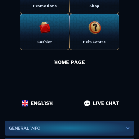
Promotions
Shop
Cashier
Help Centre
HOME PAGE
ENGLISH
LIVE CHAT
GENERAL INFO