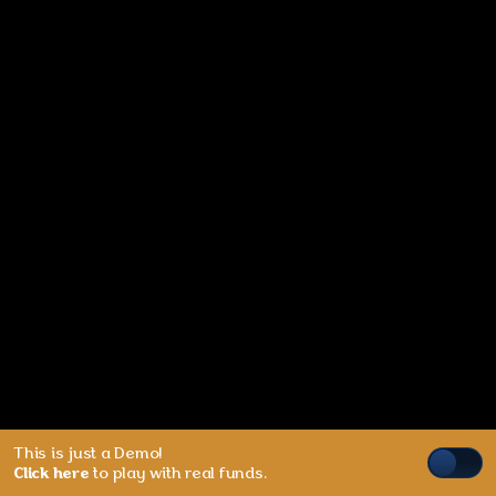
This is just a Demo!
Click here
to play with real funds.