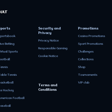
CHAT
Sports
Security and
Promotions
Privacy
portsbook
Casino Promotions
Privacy Notice
ive Betting
Sport Promotions
Responsible Gaming
irtual Sports
Challenges
Cookie Notice
ootball
Collections
ennis
Shop
able Tennis
Tournaments
asketball
VIP club
Terms and
Conditions
ce Hockey
merican Football
aseball