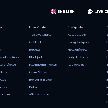
ENGLISH
LIVE 
no
Live Casino
Jackpots
Top Live Casino
Hot Jackpots
S
Gold Saloon
Lucky Jackpots
L
ar
Roulette
New Jackpots
V
er of the Week
Blackjack
Daily Jackpots
F
ers' Choice
International Tables
All Jackpots
T
 Buys
Game Shows
T
ways
Baccarat & Dice
B
Games
Poker
I
t Games
All Live Casino
A
B