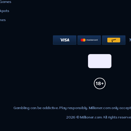
 Games
ckpots
ames
Gambling can be addictive. Play responsibly. Millioner.com only accep
2026 © Millioner.com All rights reserv