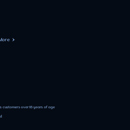
More
ts customers over 18 years of age
ed