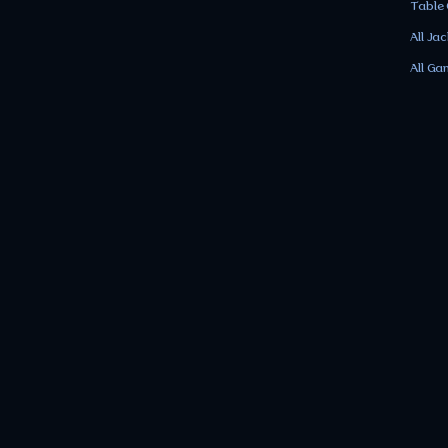
Table
All Ja
All G