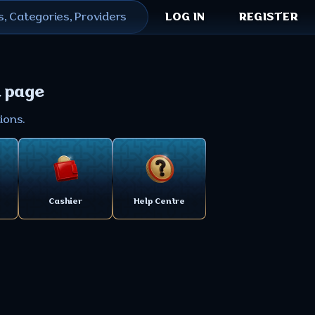
, Categories, Providers
LOG IN
REGISTER
t page
ions.
Cashier
Help Centre