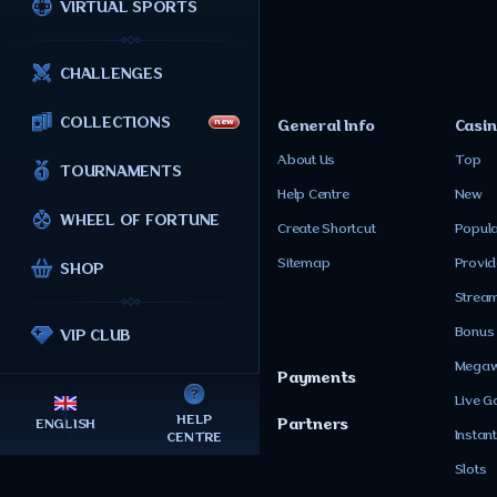
VIRTUAL SPORTS
CHALLENGES
COLLECTIONS
new
General Info
Casi
About Us
Top
TOURNAMENTS
Help Centre
New
WHEEL OF FORTUNE
Create Shortcut
Popul
Sitemap
Provid
SHOP
Stream
Bonus
VIP CLUB
Mega
Payments
Live 
HELP
Partners
ENGLISH
Instan
CENTRE
Slots