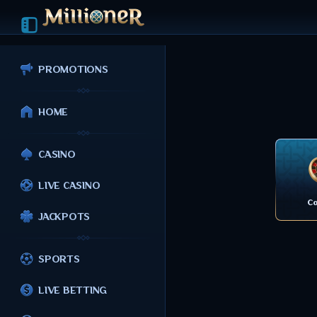
PROMOTIONS
HOME
CASINO
LIVE CASINO
C
JACKPOTS
SPORTS
LIVE BETTING