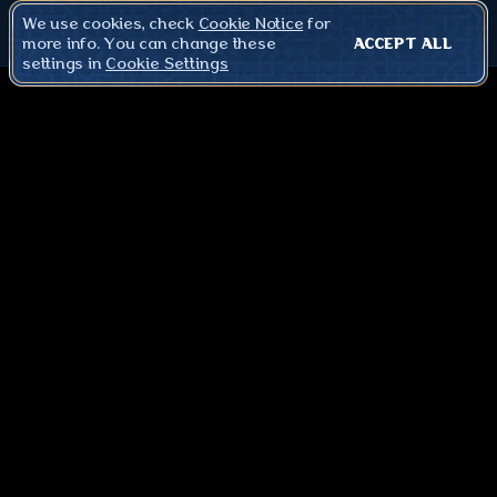
We use cookies, check
Cookie Notice
for
more info. You can change these
ACCEPT ALL
settings in
Cookie Settings