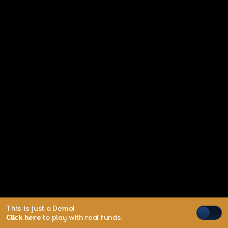
This is just a Demo!
Click here
to play with real funds.