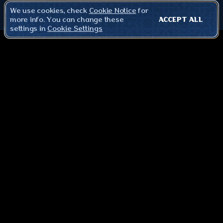
We use cookies, check
Cookie Notice
for
more info. You can change these
ACCEPT ALL
settings in
Cookie Settings