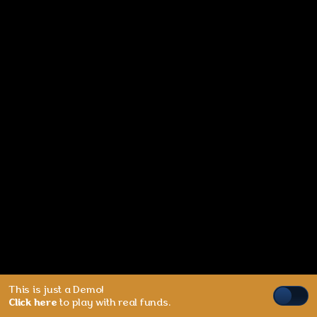
This is just a Demo!
Click here
to play with real funds.