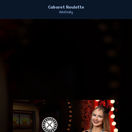
Cabaret Roulette
Winfinity