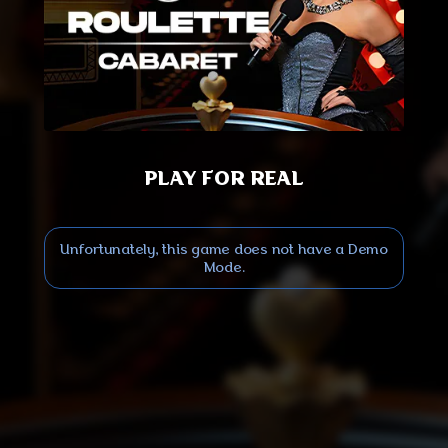
PLAY FOR REAL
Unfortunately, this game does not have a Demo
Mode.