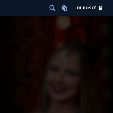
DEPOSIT