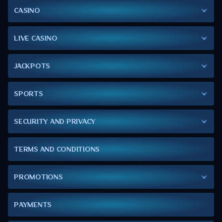
CASINO
LIVE CASINO
JACKPOTS
SPORTS
SECURITY AND PRIVACY
TERMS AND CONDITIONS
PROMOTIONS
PAYMENTS