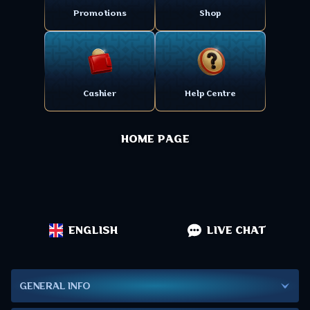
Promotions
Shop
Cashier
Help Centre
HOME PAGE
ENGLISH
LIVE CHAT
GENERAL INFO