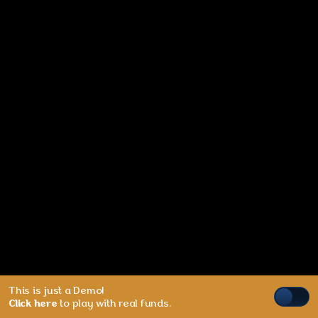
This is just a Demo!
Click here
to play with real funds.