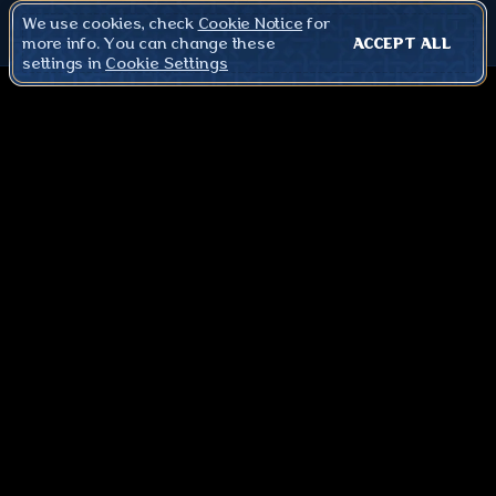
We use cookies, check
Cookie Notice
for
more info. You can change these
ACCEPT ALL
settings in
Cookie Settings