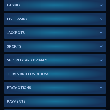
CASINO
LIVE CASINO
JACKPOTS
SPORTS
SECURITY AND PRIVACY
TERMS AND CONDITIONS
PROMOTIONS
PAYMENTS