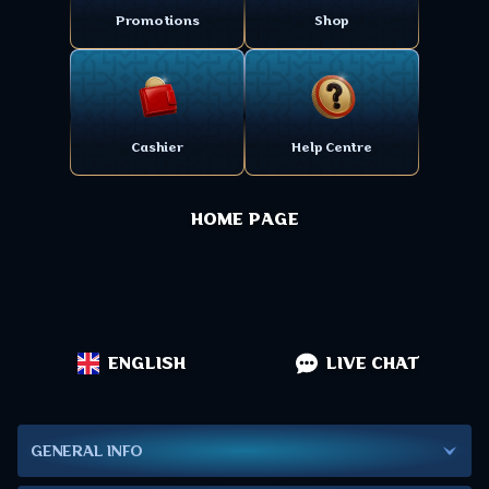
Promotions
Shop
Cashier
Help Centre
HOME PAGE
ENGLISH
LIVE CHAT
GENERAL INFO